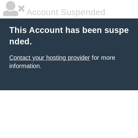
Account Suspended
This Account has been suspe
nded.
Contact your hosting provider
for more
information.